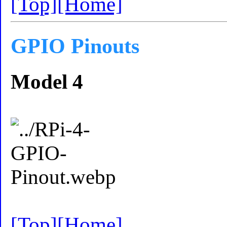
[Top]
[Home]
GPIO Pinouts
Model 4
[Top]
[Home]