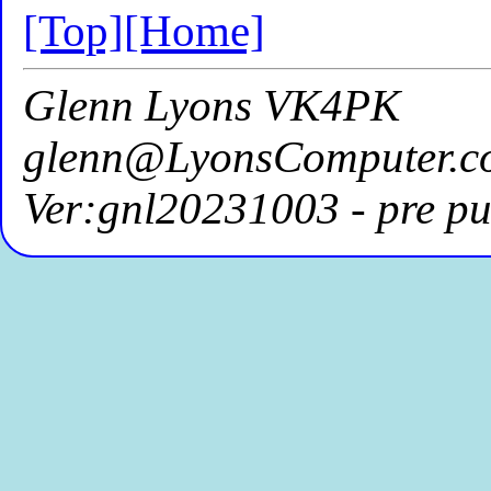
[Top]
[Home]
Glenn Lyons VK4PK
glenn@LyonsComputer.c
Ver:gnl20231003 - pre pu