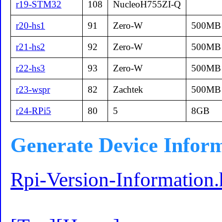
r19-STM32
108
NucleoH755ZI-Q
r20-hs1
91
Zero-W
500MB
r21-hs2
92
Zero-W
500MB
r22-hs3
93
Zero-W
500MB
r23-wspr
82
Zachtek
500MB
r24-RPi5
80
5
8GB
Generate Device Infor
Rpi-Version-Information.