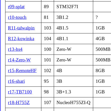
r09-splat
89
STM32F7I
r10-touch
81
3B1.2
?
R11-talwalpin
103
4B1.5
1GB
R12-kowinka
104
4B1.1
4GB
r13-hs4
100
Zero-W
500MB
r14-Zero-W
101
Zero-W
500MB
r15-RemoteHF
102
4B
8GB
r16-shari
95
3B
1GB
r17-TB7100
98
3B+1.3
1GB
r18-H755Z
107
NucleoH755ZI-Q