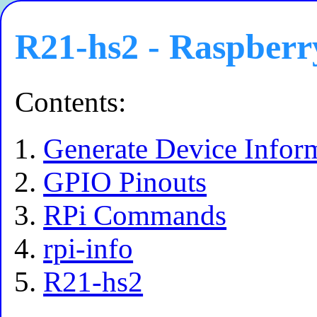
R21-hs2 - Raspberr
Contents:
Generate Device Infor
GPIO Pinouts
RPi Commands
rpi-info
R21-hs2