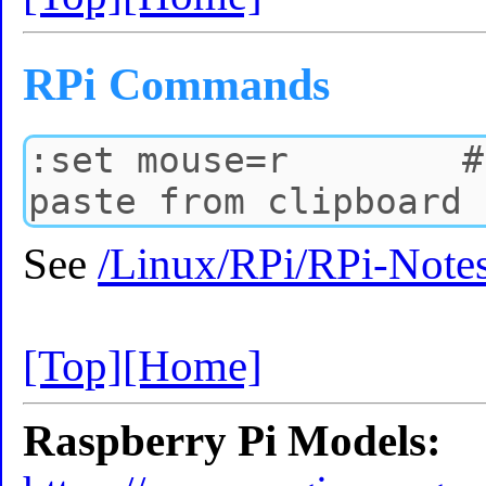
RPi Commands
See
/Linux/RPi/RPi-Note
[Top]
[Home]
Raspberry Pi Models: