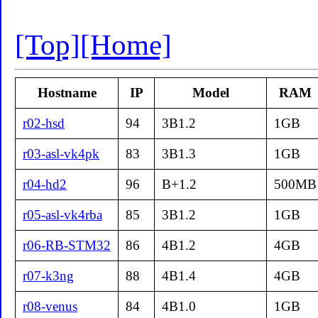
[Top]
[Home]
Hostname
IP
Model
RAM
r02-hsd
94
3B1.2
1GB
r03-asl-vk4pk
83
3B1.3
1GB
r04-hd2
96
B+1.2
500MB
r05-asl-vk4rba
85
3B1.2
1GB
r06-RB-STM32
86
4B1.2
4GB
r07-k3ng
88
4B1.4
4GB
r08-venus
84
4B1.0
1GB