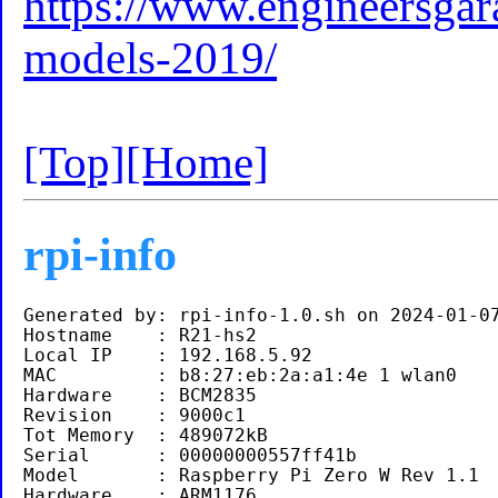
https://www.engineersgara
models-2019/
[Top]
[Home]
rpi-info
Generated by: rpi-info-1.0.sh on 2024-01-07
Hostname    : R21-hs2

Local IP    : 192.168.5.92 

MAC         : b8:27:eb:2a:a1:4e 1 wlan0

Hardware    : BCM2835

Revision    : 9000c1

Tot Memory  : 489072kB

Serial      : 00000000557ff41b

Model       : Raspberry Pi Zero W Rev 1.1 

Hardware    : ARM1176
