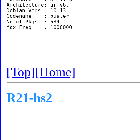
Architecture: armv6l

Debian Vers : 10.13

Codename    : buster

No of Pkgs  : 634

[Top]
[Home]
R21-hs2