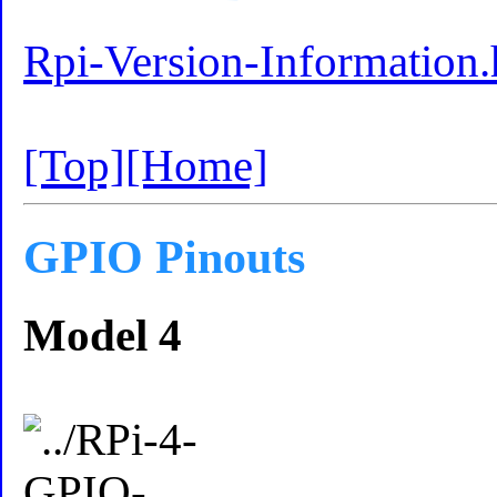
Rpi-Version-Information.
[Top]
[Home]
GPIO Pinouts
Model 4