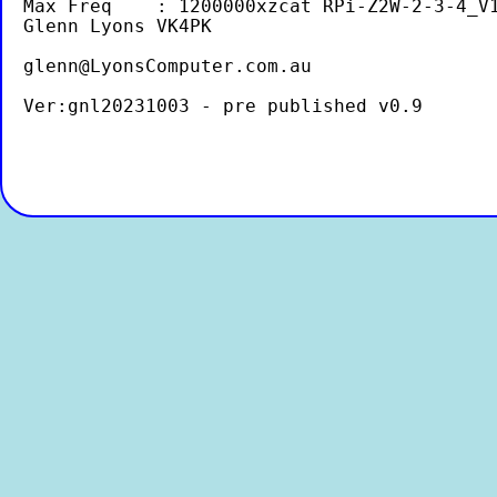
Max Freq    : 1200000xzcat RPi-Z2W-2-3-4_V1
Glenn Lyons VK4PK
glenn@LyonsComputer.com.au
Ver:gnl20231003 - pre published v0.9
