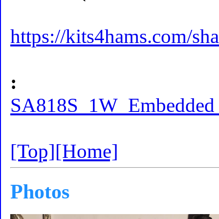
https://kits4hams.com/sha
:
SA818S_1W_Embedded_w
[Top]
[Home]
Photos