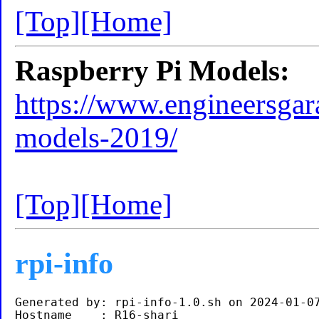
[Top]
[Home]
Raspberry Pi Models:
https://www.engineersgara
models-2019/
[Top]
[Home]
rpi-info
Generated by: rpi-info-1.0.sh on 2024-01-07
Hostname    : R16-shari
