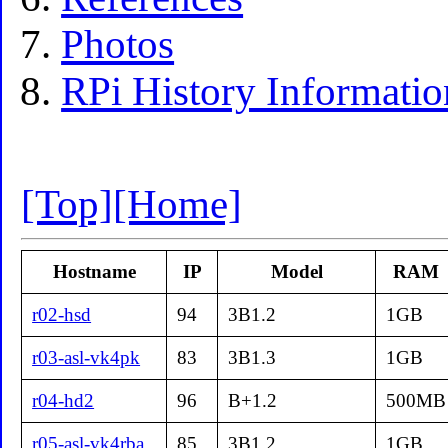
Photos
RPi History Informatio
[Top]
[Home]
Hostname
IP
Model
RAM
r02-hsd
94
3B1.2
1GB
r03-asl-vk4pk
83
3B1.3
1GB
r04-hd2
96
B+1.2
500MB
r05-asl-vk4rba
85
3B1.2
1GB