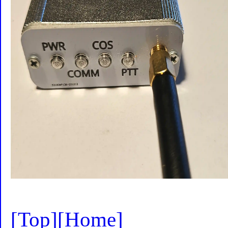
[Top]
[Home]