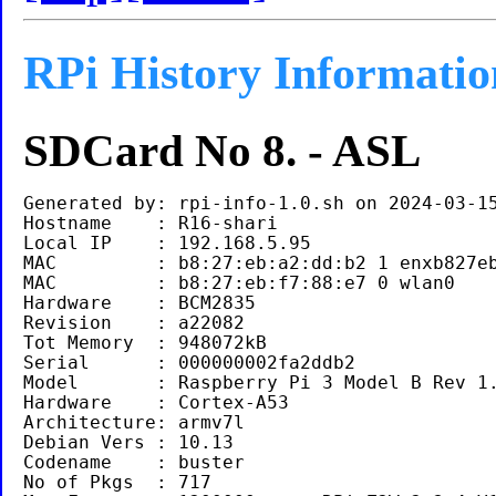
RPi History Informatio
SDCard No 8. - ASL
Generated by: rpi-info-1.0.sh on 2024-03-15
Hostname    : R16-shari

Local IP    : 192.168.5.95

MAC         : b8:27:eb:a2:dd:b2 1 enxb827eb
MAC         : b8:27:eb:f7:88:e7 0 wlan0

Hardware    : BCM2835

Revision    : a22082

Tot Memory  : 948072kB

Serial      : 000000002fa2ddb2

Model       : Raspberry Pi 3 Model B Rev 1.
Hardware    : Cortex-A53

Architecture: armv7l

Debian Vers : 10.13

Codename    : buster

No of Pkgs  : 717
