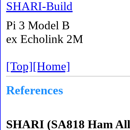
SHARI-Build
Pi 3 Model B
ex Echolink 2M
[Top]
[Home]
References
SHARI (SA818 Ham Allst