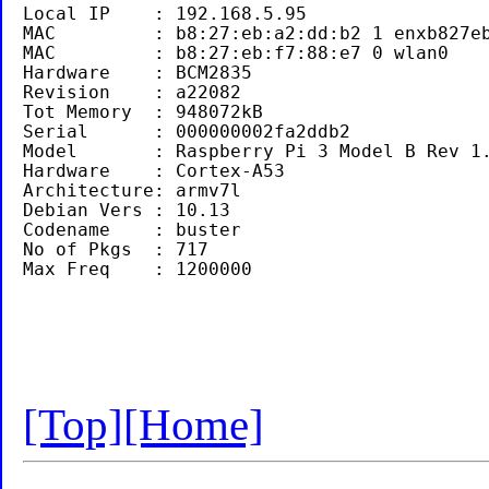
Local IP    : 192.168.5.95 

MAC         : b8:27:eb:a2:dd:b2 1 enxb827eb
MAC         : b8:27:eb:f7:88:e7 0 wlan0

Hardware    : BCM2835

Revision    : a22082

Tot Memory  : 948072kB

Serial      : 000000002fa2ddb2

Model       : Raspberry Pi 3 Model B Rev 1.
Hardware    : Cortex-A53

Architecture: armv7l

Debian Vers : 10.13

Codename    : buster

No of Pkgs  : 717

[Top]
[Home]