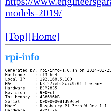
https://www.engineersgara
models-2019/
[Top]
[Home]
rpi-info
Generated by: rpi-info-1.0.sh on 2024-01-25
Hostname    : r13-hs4

Local IP    : 192.168.5.100 

MAC         : b8:27:eb:8c:c9:01 1 wlan0

Hardware    : BCM2835

Revision    : 9000c1

Tot Memory  : 488696kB

Serial      : 0000000081d99c54

Model       : Raspberry Pi Zero W Rev 1.1 

Hardware    : ARM1176
