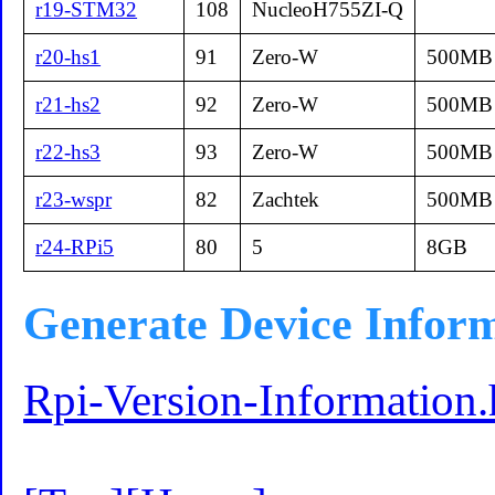
r19-STM32
108
NucleoH755ZI-Q
r20-hs1
91
Zero-W
500MB
r21-hs2
92
Zero-W
500MB
r22-hs3
93
Zero-W
500MB
r23-wspr
82
Zachtek
500MB
r24-RPi5
80
5
8GB
Generate Device Infor
Rpi-Version-Information.