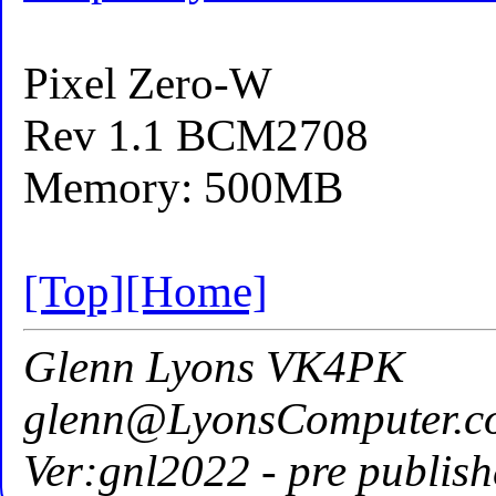
Pixel Zero-W
Rev 1.1 BCM2708
Memory: 500MB
[Top]
[Home]
Glenn Lyons VK4PK
glenn@LyonsComputer.c
Ver:gnl2022 - pre publish