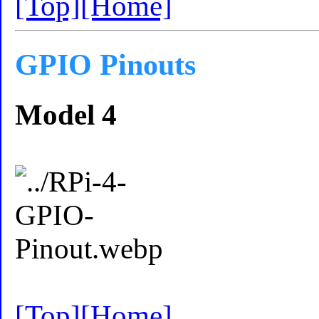
[Top]
[Home]
GPIO Pinouts
Model 4
[Top]
[Home]