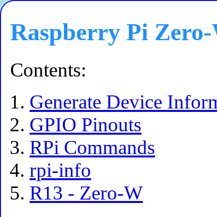
Raspberry Pi Zero
Contents:
Generate Device Infor
GPIO Pinouts
RPi Commands
rpi-info
R13 - Zero-W