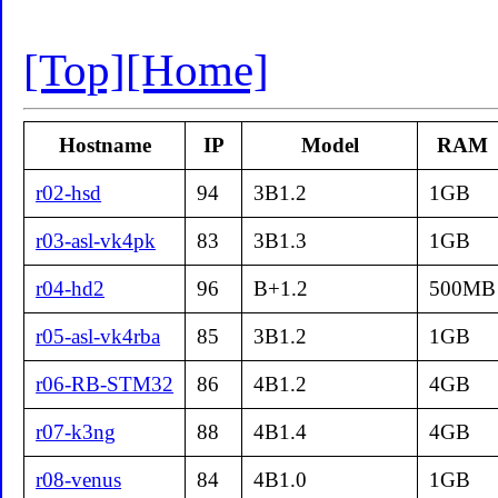
[Top]
[Home]
Hostname
IP
Model
RAM
r02-hsd
94
3B1.2
1GB
r03-asl-vk4pk
83
3B1.3
1GB
r04-hd2
96
B+1.2
500MB
r05-asl-vk4rba
85
3B1.2
1GB
r06-RB-STM32
86
4B1.2
4GB
r07-k3ng
88
4B1.4
4GB
r08-venus
84
4B1.0
1GB