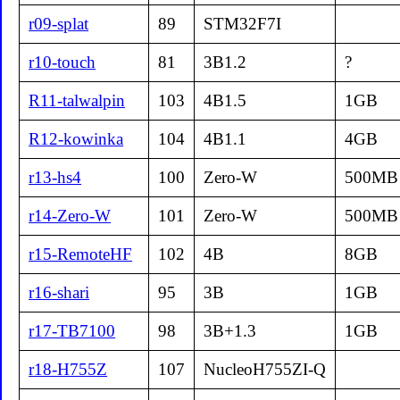
r09-splat
89
STM32F7I
r10-touch
81
3B1.2
?
R11-talwalpin
103
4B1.5
1GB
R12-kowinka
104
4B1.1
4GB
r13-hs4
100
Zero-W
500MB
r14-Zero-W
101
Zero-W
500MB
r15-RemoteHF
102
4B
8GB
r16-shari
95
3B
1GB
r17-TB7100
98
3B+1.3
1GB
r18-H755Z
107
NucleoH755ZI-Q