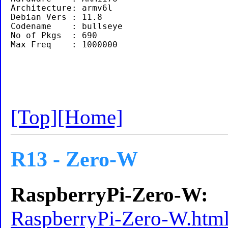
Architecture: armv6l

Debian Vers : 11.8

Codename    : bullseye

No of Pkgs  : 690

[Top]
[Home]
R13 - Zero-W
RaspberryPi-Zero-W:
RaspberryPi-Zero-W.htm