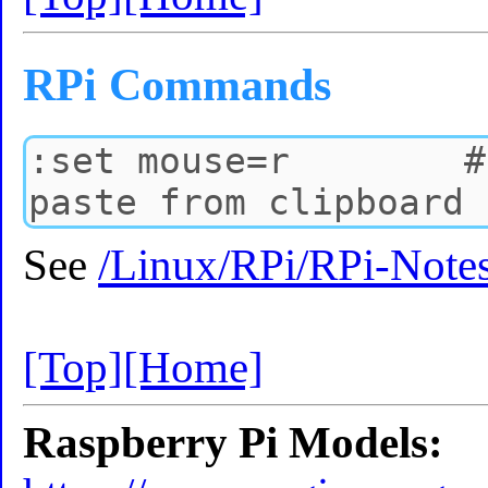
RPi Commands
See
/Linux/RPi/RPi-Note
[Top]
[Home]
Raspberry Pi Models: