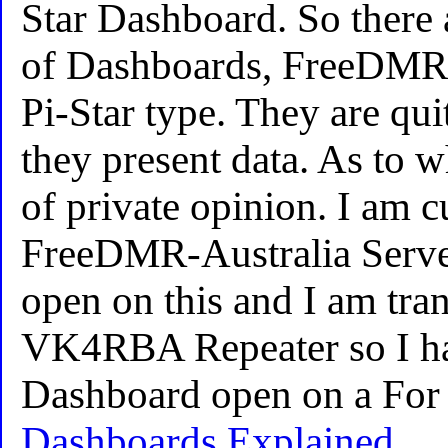
Star Dashboard. So there 
of Dashboards, FreeDMR 
Pi-Star type. They are qui
they present data. As to wh
of private opinion. I am c
FreeDMR-Australia Server
open on this and I am tran
VK4RBA Repeater so I hav
Dashboard open on a For 
Dashboards Explained