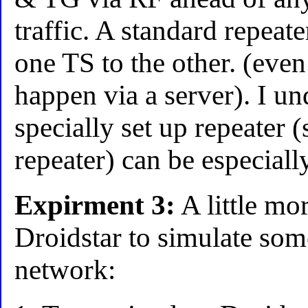
traffic. A standard repeat
one TS to the other. (even
happen via a server). I un
specially set up repeater 
repeater) can be especiall
Expirment 3:
A little mor
Droidstar to simulate so
network: