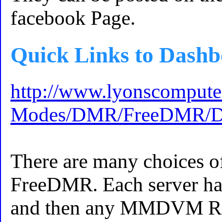
facebook Page.
Quick Links to Dashb
http://www.lyonscomputer
Modes/DMR/FreeDMR/Das
There are many choices o
FreeDMR. Each server ha
and then any MMDVM Repe