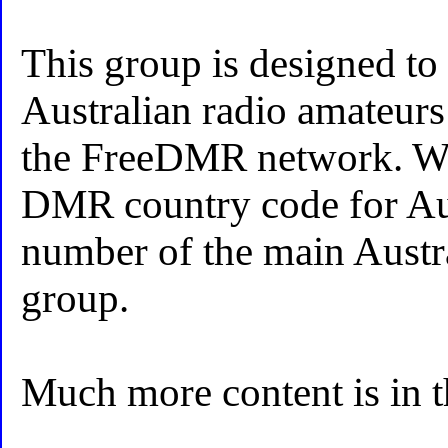
This group is designed to 
Australian radio amateurs
the FreeDMR network. Wh
DMR country code for Aust
number of the main Aust
group.
Much more content is in 