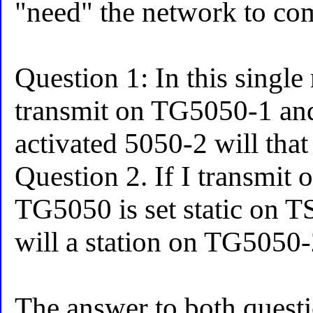
"need" the network to co
Question 1: In this single 
transmit on TG5050-1 and
activated 5050-2 will that
Question 2. If I transmi
TG5050 is set static on TS
will a station on TG5050
The answer to both quest