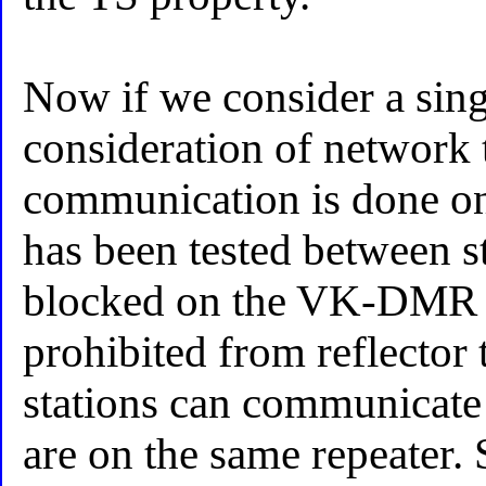
Now if we consider a singl
consideration of network t
communication is done on 
has been tested between s
blocked on the VK-DMR
prohibited from reflector 
stations can communicate 
are on the same repeater. 