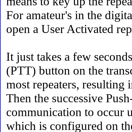
means to key up the repeate
For amateur's in the digit
open a User Activated repe
It just takes a few second
(PTT) button on the transc
most repeaters, resulting
Then the successive Push-
communication to occur un
which is configured on the