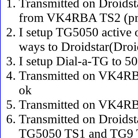
Transmitted on Droids
from VK4RBA TS2 (pro
I setup TG5050 active
ways to Droidstar(Dro
I setup Dial-a-TG to 5
Transmitted on VK4RB
ok
Transmitted on VK4RB
Transmitted on Droids
TG5050 TS1 and TG9