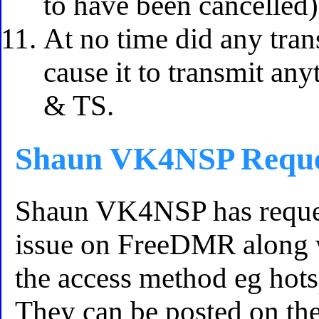
to have been cancelled)
At no time did any tr
cause it to transmit an
& TS.
Shaun VK4NSP Reque
Shaun VK4NSP has reques
issue on FreeDMR along w
the access method eg hot
They can be posted on t