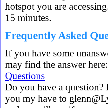
hotspot you are accessing.
15 minutes.
Frequently Asked Que
If you have some unansw
may find the answer here
Questions
Do you have a question? 
you my have to glenn@L