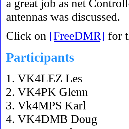
a great job as net Controll
antennas was discussed.
Click on
[FreeDMR]
for 
Participants
VK4LEZ Les
VK4PK Glenn
Vk4MPS Karl
VK4DMB Doug