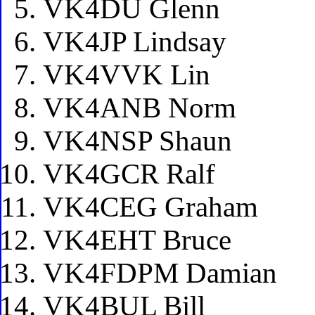
VK4DU Glenn
VK4JP Lindsay
VK4VVK Lin
VK4ANB Norm
VK4NSP Shaun
VK4GCR Ralf
VK4CEG Graham
VK4EHT Bruce
VK4FDPM Damian
VK4BUL Bill