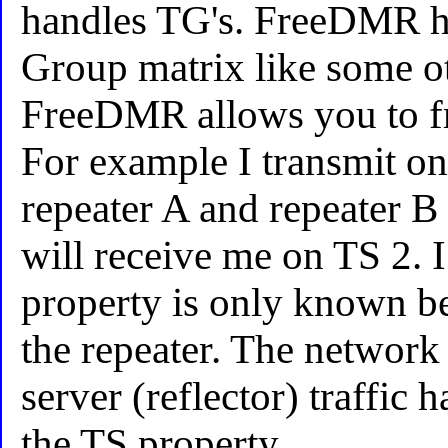
handles TG's. FreeDMR ha
Group matrix like some o
FreeDMR allows you to fr
For example I transmit 
repeater A and repeater B
will receive me on TS 2. I
property is only known b
the repeater. The network 
server (reflector) traffic
the TS property.