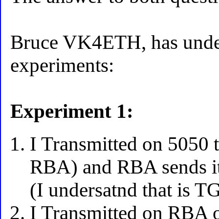
Bruce VK4ETH, has unde
experiments:
Experiment 1:
I Transmitted on 5050 t
RBA) and RBA sends it
(I undersatnd that is T
I Transmitted on RBA o