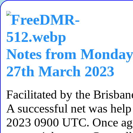
Notes from Monday
27th March 2023
Facilitated by the Brisb
A successful net was he
2023 0900 UTC. Once ag