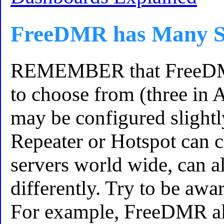
FreeDMR has Many S
REMEMBER that FreeDMR
to choose from (three in 
may be configured slightl
Repeater or Hotspot can c
servers world wide, can a
differently. Try to be awar
For example, FreeDMR al