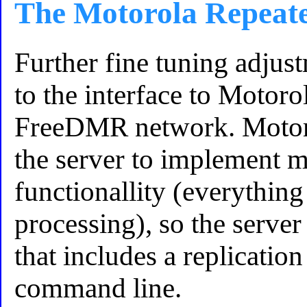
The Motorola Repeat
Further fine tuning adjus
to the interface to Motoro
FreeDMR network. Motoro
the server to implement m
functionallity (everything
processing), so the server
that includes a replicat
command line.