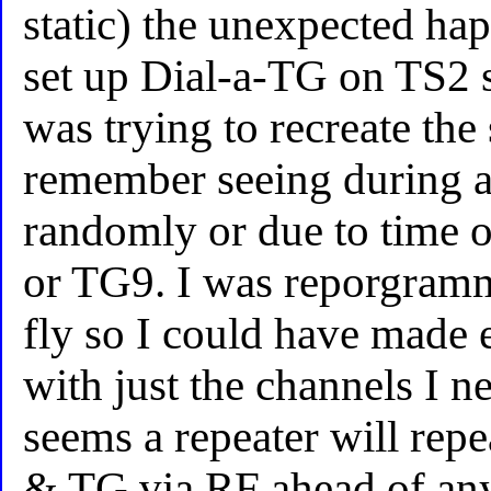
static) the unexpected ha
set up Dial-a-TG on TS2 s
was trying to recreate the 
remember seeing during a
randomly or due to time 
or TG9. I was reporgram
fly so I could have made er
with just the channels I nee
seems a repeater will repe
& TG via RF ahead of an