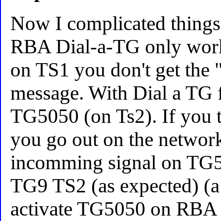
Now I complicated things
RBA Dial-a-TG only work
on TS1 you don't get the "
message. With Dial a TG f
TG5050 (on Ts2). If you 
you go out on the netwo
incomming signal on TG5
TG9 TS2 (as expected) (a
activate TG5050 on RBA T