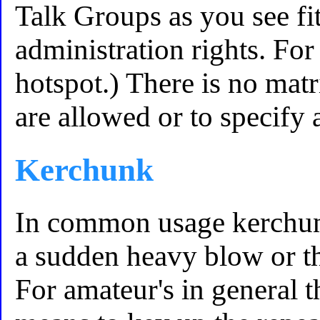
Talk Groups as you see f
administration rights. Fo
hotspot.) There is no mat
are allowed or to specify a
Kerchunk
In common usage kerchunk
a sudden heavy blow or t
For amateur's in general 