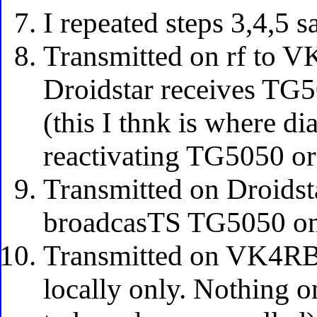
I repeated steps 3,4,5 s
Transmitted on rf to
Droidstar receives TG
(this I thnk is where d
reactivating TG5050 or
Transmitted on Droid
broadcasTS TG5050 on
Transmitted on VK4RB
locally only. Nothing o