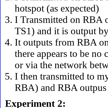
hotspot (as expected)
I Transmitted on RBA 
TS1) and it is output b
It outputs from RBA o
there appears to be no 
or via the network bet
I then transmitted to 
RBA) and RBA outpus 
Experiment 2: