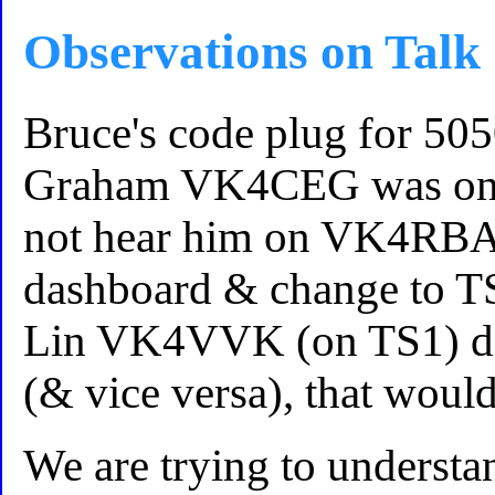
Observations on Talk
Bruce's code plug for 505
Graham VK4CEG was on T
not hear him on VK4RBA.
dashboard & change to TS
Lin VK4VVK (on TS1) di
(& vice versa), that woul
We are trying to unders