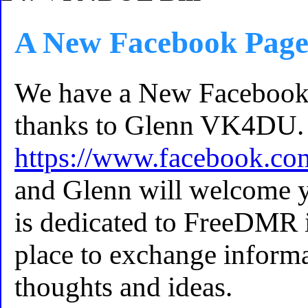
A New Facebook Pag
We have a New Faceboo
thanks to Glenn VK4DU. 
https://www.facebook.c
and Glenn will welcome y
is dedicated to FreeDMR i
place to exchange informa
thoughts and ideas.