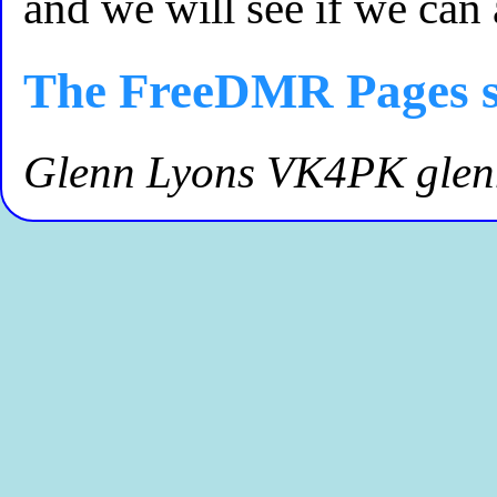
and we will see if we can
The FreeDMR Pages s
Glenn Lyons VK4PK gle