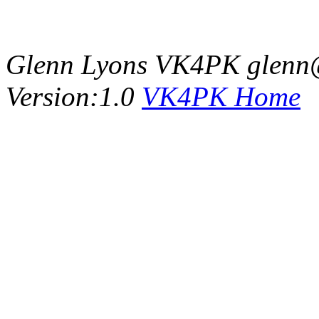
Glenn Lyons VK4PK glenn
Version:1.0
VK4PK Home