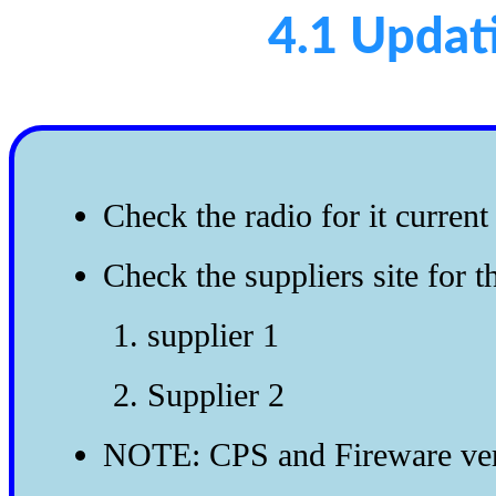
4.1 Updat
Check the radio for it curren
Check the suppliers site for t
supplier 1
Supplier 2
NOTE: CPS and Fireware vers