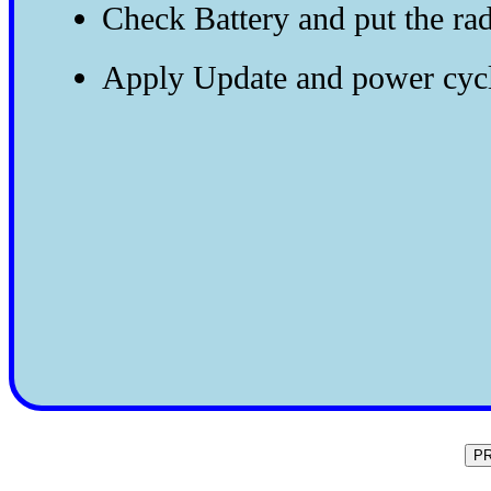
Check Battery and put the ra
Apply Update and power cyc
P