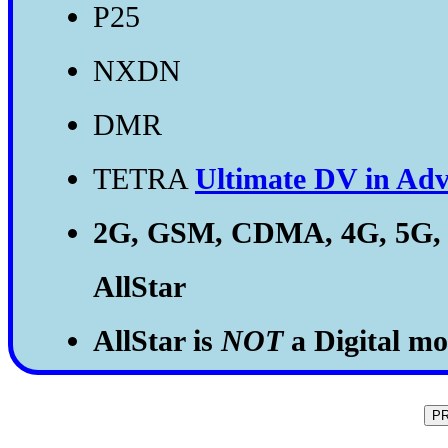
P25
NXDN
DMR
TETRA
Ultimate DV in Adv
2G, GSM, CDMA, 4G, 5G,
AllStar
AllStar is
NOT
a Digital mod
P