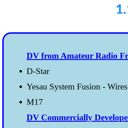
1.
DV from Amateur Radio Fr
D-Star
Yesau System Fusion - Wire
M17
DV Commercially Developed 