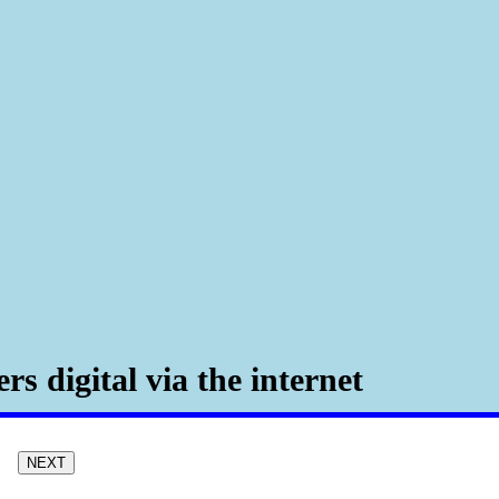
rs digital via the internet
NEXT