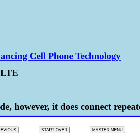
ancing Cell Phone Technology
 LTE
e, however, it does connect repeate
REVIOUS
START OVER
MASTER MENU