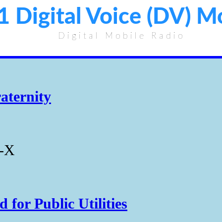
1 Digital Voice (DV) 
Digital Mobile Radio
aternity
s-X
for Public Utilities