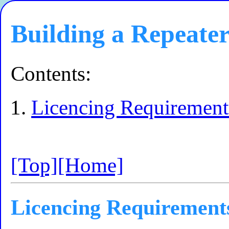
Building a Repeater
Contents:
Licencing Requirement
[Top]
[Home]
Licencing Requirement