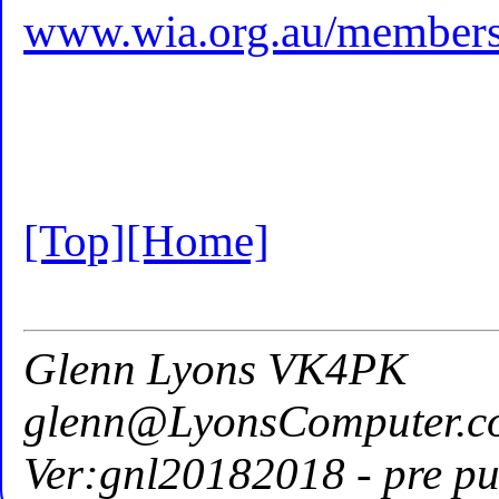
www.wia.org.au/members/
[Top]
[Home]
Glenn Lyons VK4PK
glenn@LyonsComputer.c
Ver:gnl20182018 - pre pu