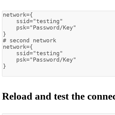
Reload and test the conne