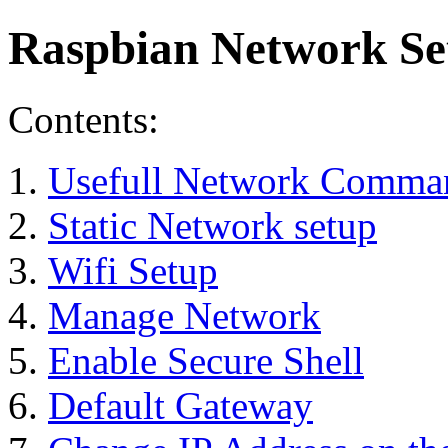
Raspbian Network Se
Contents:
Usefull Network Comma
Static Network setup
Wifi Setup
Manage Network
Enable Secure Shell
Default Gateway