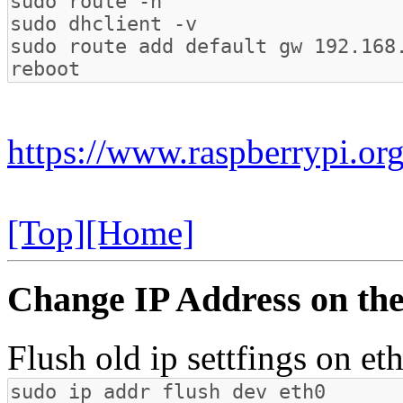
https://www.raspberrypi.o
[Top]
[Home]
Change IP Address on the
Flush old ip settfings on et