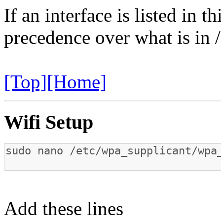
If an interface is listed in th
precedence over what is in 
[Top]
[Home]
Wifi Setup
Add these lines