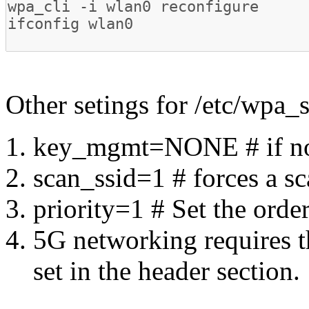
Other setings for /etc/wpa_
key_mgmt=NONE # if no k
scan_ssid=1 # forces a s
priority=1 # Set the orde
5G networking requires t
set in the header section.