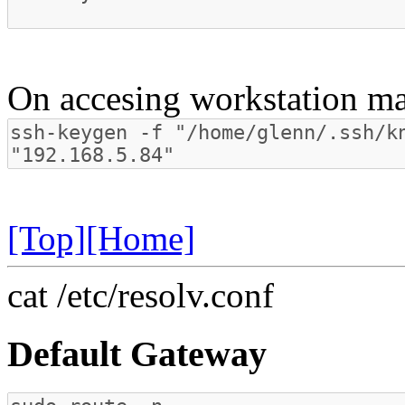
On accesing workstation ma
[Top]
[Home]
cat /etc/resolv.conf
Default Gateway