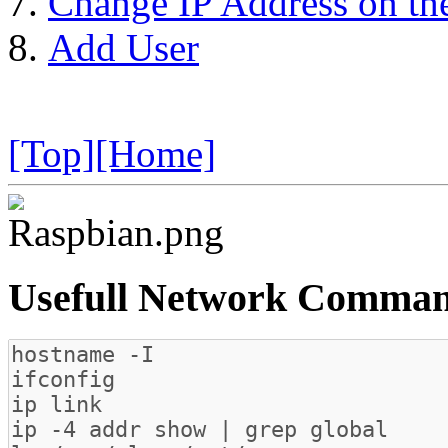
Change IP Address on the
Add User
[Top]
[Home]
Usefull Network Comma