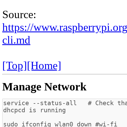
Source:
https://www.raspberrypi.org
cli.md
[Top]
[Home]
Manage Network