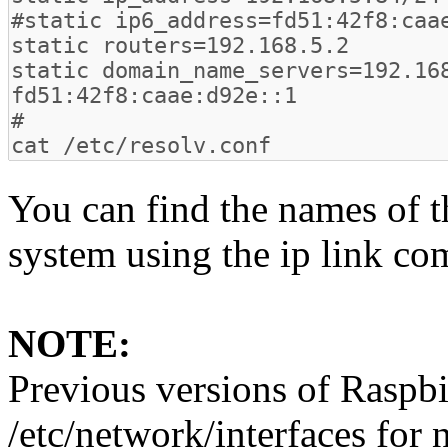
You can find the names of t
system using the ip link c
NOTE:
Previous versions of Raspbi
/etc/network/interfaces for 