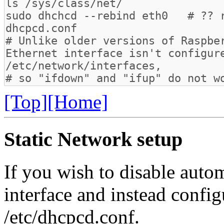
[Top]
[Home]
Static Network setup
If you wish to disable autom
interface and instead configur
/etc/dhcpcd.conf.