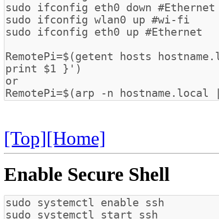
[Top]
[Home]
Enable Secure Shell