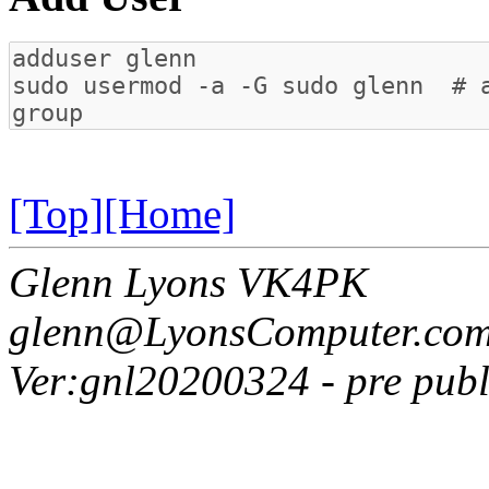
[Top]
[Home]
Glenn Lyons VK4PK
glenn@LyonsComputer.com
Ver:gnl20200324 - pre publ