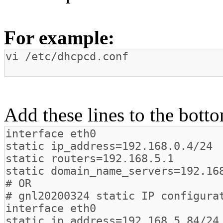
For example:
Add these lines to the botto