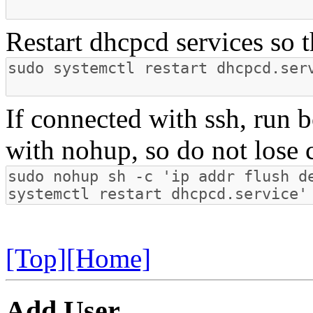
Restart dhcpcd services so t
If connected with ssh, run
with nohup, so do not lose 
[Top]
[Home]
Add User