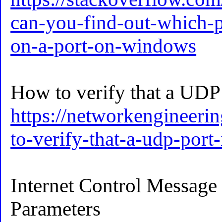
can-you-find-out-which-pr
on-a-port-on-windows
How to verify that a UDP 
https://networkengineeri
to-verify-that-a-udp-port
Internet Control Message
Parameters