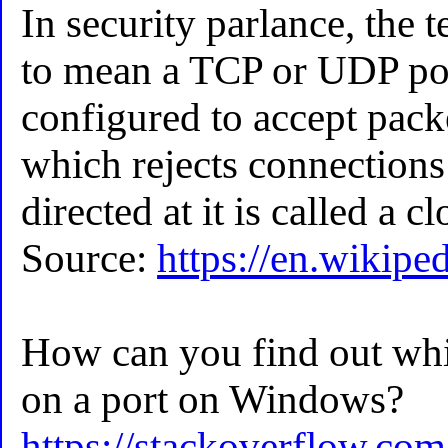
In security parlance, the 
to mean a TCP or UDP por
configured to accept packe
which rejects connections 
directed at it is called a c
Source:
https://en.wikipe
How can you find out whic
on a port on Windows?
https://stackoverflow.co