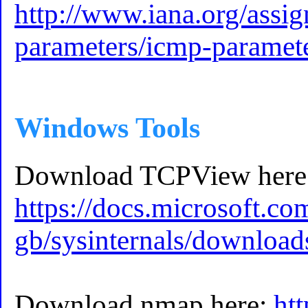
http://www.iana.org/assi
parameters/icmp-paramet
Windows Tools
Download TCPView here
https://docs.microsoft.co
gb/sysinternals/download
Download nmap here:
htt