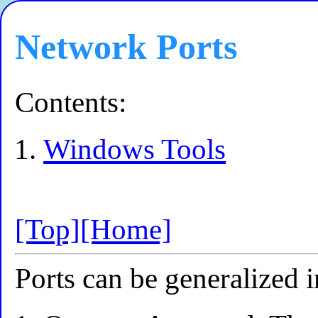
Network Ports
Contents:
Windows Tools
[Top]
[Home]
Ports can be generalized i