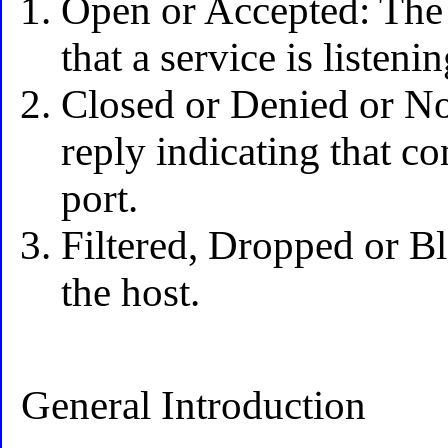
Open or Accepted: The h
that a service is listeni
Closed or Denied or Not
reply indicating that co
port.
Filtered, Dropped or B
the host.
General Introduction