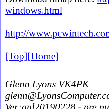
windows.html
http://www.pcwintech.co
[Top]
[Home]
Glenn Lyons VK4PK
glenn@LyonsComputer.c
Ver:gnl20190228 - pre pu