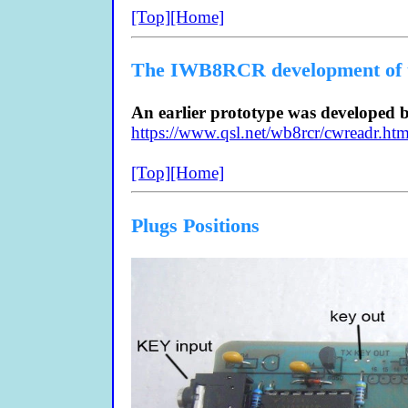
[Top]
[Home]
The IWB8RCR development of
An earlier prototype was developed
https://www.qsl.net/wb8rcr/cwreadr.htm
[Top]
[Home]
Plugs Positions