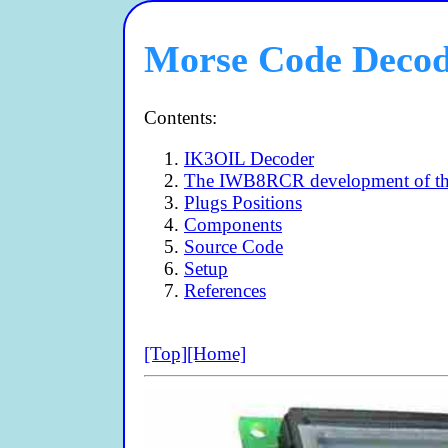
Morse Code Deco
Contents:
IK3OIL Decoder
The IWB8RCR development of t
Plugs Positions
Components
Source Code
Setup
References
[Top]
[Home]