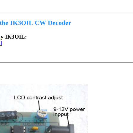
 the IK3OIL CW Decoder
 by IK3OIL:
l