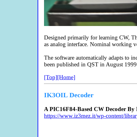
Designed primarily for learning CW, 
as analog interface. Nominal working 
The software automatically adapts to 
been published in QST in August 1999
[Top]
[Home]
IK3OIL Decoder
A PIC16F84-Based CW Decoder By F
https://www.iz3mez.it/wp-content/l