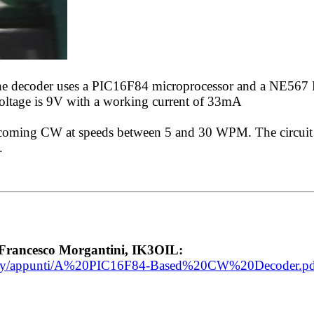
The decoder uses a PIC16F84 microprocessor and a NE567
voltage is 9V with a working current of 33mA
incoming CW at speeds between 5 and 30 WPM. The circuit
.
rancesco Morgantini, IK3OIL:
ibrary/appunti/A%20PIC16F84-Based%20CW%20Decoder.p