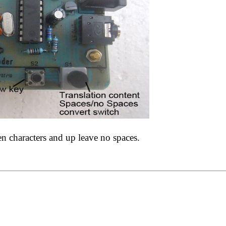
 characters and up leave no spaces.