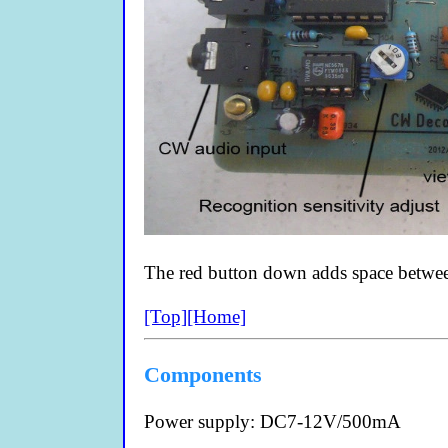
The red button down adds space between
[Top]
[Home]
Components
Power supply: DC7-12V/500mA