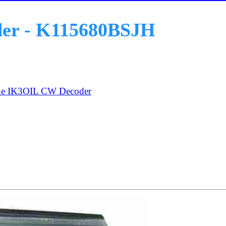
der - K115680BSJH
he IK3OIL CW Decoder