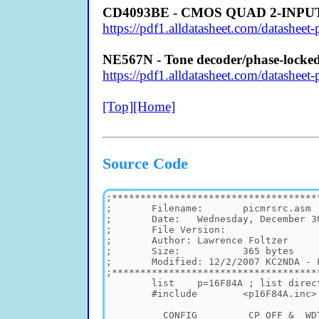
CD4093BE - CMOS QUAD 2-INP
https://pdf1.alldatasheet.com/datashe
NE567N - Tone decoder/phase-locked
https://pdf1.alldatasheet.com/datash
[Top]
[Home]
Source Code