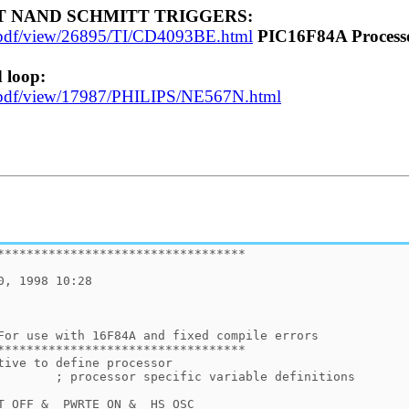
UT NAND SCHMITT TRIGGERS:
et-pdf/view/26895/TI/CD4093BE.html
PIC16F84A Process
 loop:
eet-pdf/view/17987/PHILIPS/NE567N.html