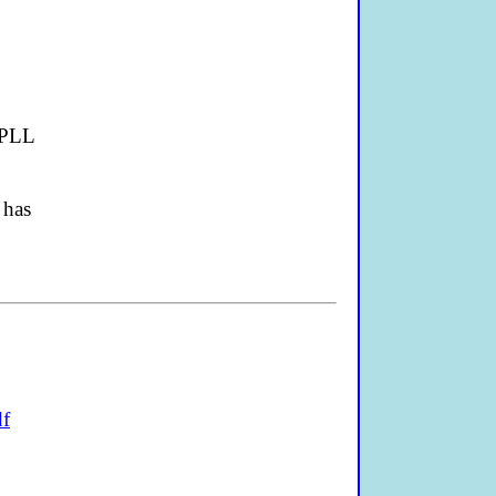
 PLL
 has
df