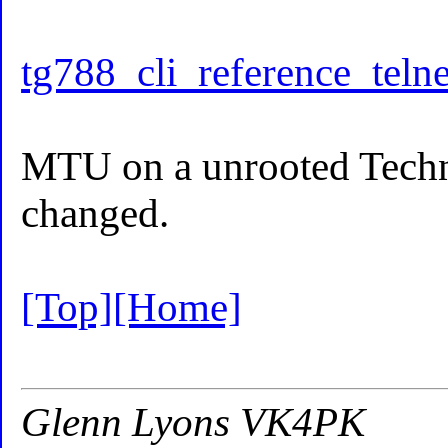
tg788_cli_reference_telne
MTU on a unrooted Techn
changed.
[Top]
[Home]
Glenn Lyons VK4PK