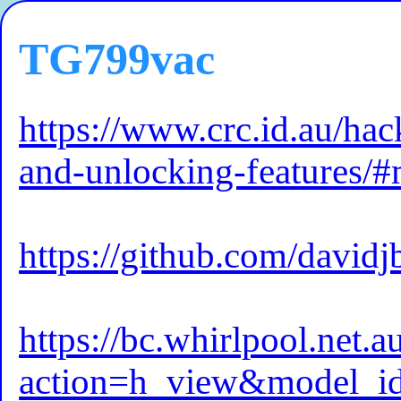
TG799vac
https://www.crc.id.au/hac
and-unlocking-features
https://github.com/davidj
https://bc.whirlpool.net.
action=h_view&model_i