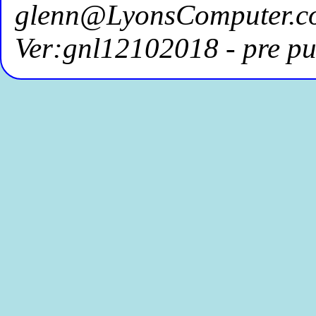
glenn@LyonsComputer.c
Ver:gnl12102018 - pre pu