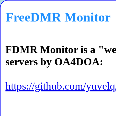
FreeDMR Monitor
FDMR Monitor is a "w
servers by OA4DOA:
https://github.com/yuve