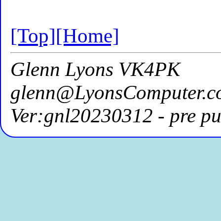
[Top]
[Home]
Glenn Lyons VK4PK
glenn@LyonsComputer.c
Ver:gnl20230312 - pre pu