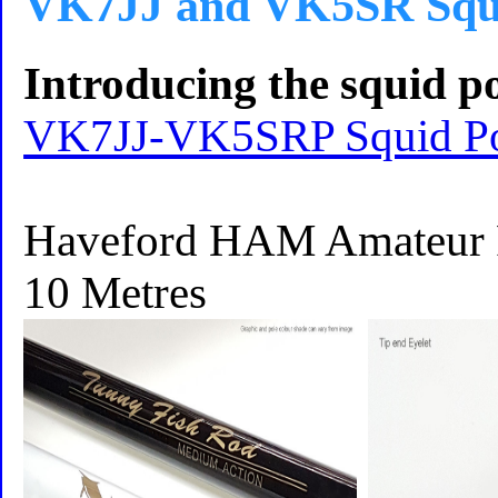
VK7JJ and VK5SR Squi
Introducing the squid po
VK7JJ-VK5SRP Squid Po
Haveford HAM Amateur Ra
10 Metres