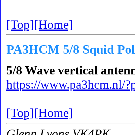
[Top]
[Home]
PA3HCM 5/8 Squid Pol
5/8 Wave vertical anten
https://www.pa3hcm.nl/?
[Top]
[Home]
Glenn Lyons VK4PK