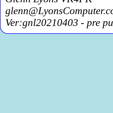
glenn@LyonsComputer.c
Ver:gnl20210403 - pre pu