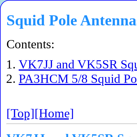
Squid Pole Antenna
Contents:
VK7JJ and VK5SR Squ
PA3HCM 5/8 Squid Po
[Top]
[Home]