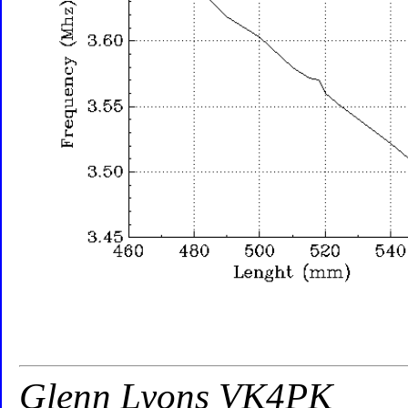
Glenn Lyons VK4PK