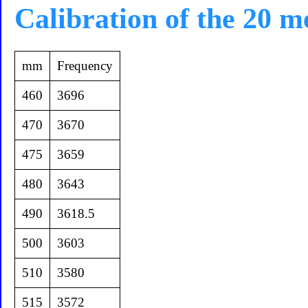
Calibration of the 20 m
mm
Frequency
460
3696
470
3670
475
3659
480
3643
490
3618.5
500
3603
510
3580
515
3572