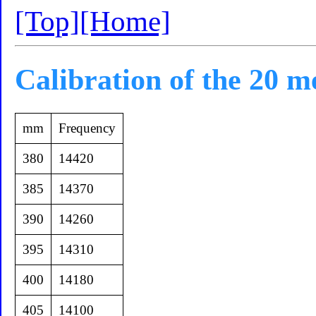
[Top]
[Home]
Calibration of the 20 m
mm
Frequency
380
14420
385
14370
390
14260
395
14310
400
14180
405
14100