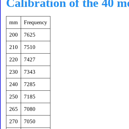
Calibration of the 40 m
mm
Frequency
200
7625
210
7510
220
7427
230
7343
240
7285
250
7185
265
7080
270
7050