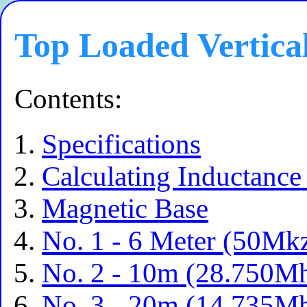
Top Loaded Vertica
Contents:
Specifications
Calculating Inductance
Magnetic Base
No. 1 - 6 Meter (50Mk
No. 2 - 10m (28.750Mh
No. 3 - 20m (14.735Mh