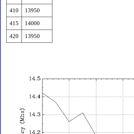
410
13950
415
14000
420
13950