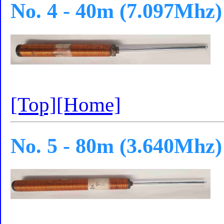
No. 4 - 40m (7.097Mhz)
[Top]
[Home]
No. 5 - 80m (3.640Mhz)