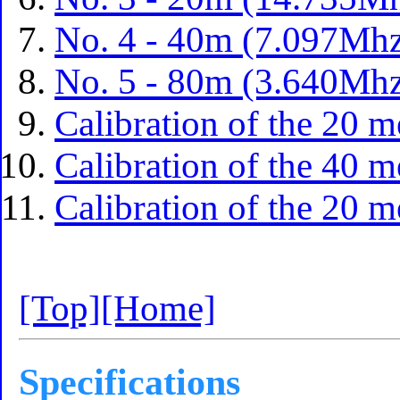
No. 4 - 40m (7.097Mhz
No. 5 - 80m (3.640Mhz
Calibration of the 20 m
Calibration of the 40 m
Calibration of the 20 m
[Top]
[Home]
Specifications