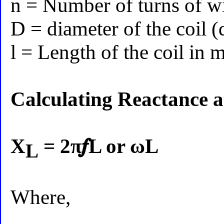
n = Number of turns of w
D = diameter of the coil 
l = Length of the coil in 
Calculating Reactance a
X
= 2π𝒇L or ωL
L
Where,