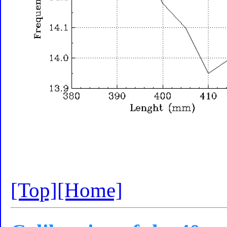
[Top]
[Home]