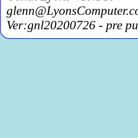
glenn@LyonsComputer.c
Ver:gnl20200726 - pre pu