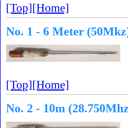
[Top]
[Home]
No. 1 - 6 Meter (50Mkz
[Top]
[Home]
No. 2 - 10m (28.750Mhz