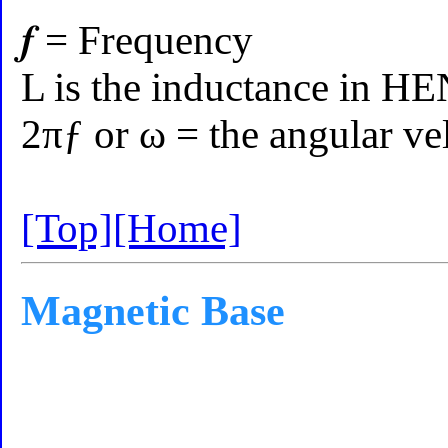
𝒇 = Frequency
L is the inductance in H
2πƒ or ω = the angular ve
[Top]
[Home]
Magnetic Base