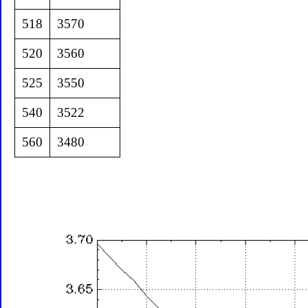
518
3570
520
3560
525
3550
540
3522
560
3480