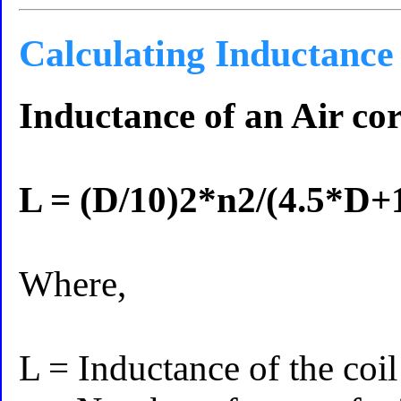
Calculating Inductance
Inductance of an Air cor
L = (D/10)2*n2/(4.5*D+
Where,
L = Inductance of the coi