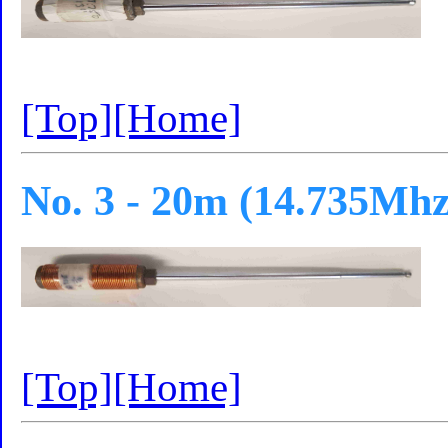
[Top]
[Home]
No. 3 - 20m (14.735Mhz
[Top]
[Home]