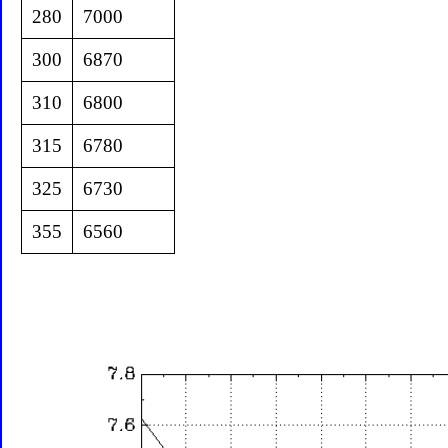
280
7000
300
6870
310
6800
315
6780
325
6730
355
6560