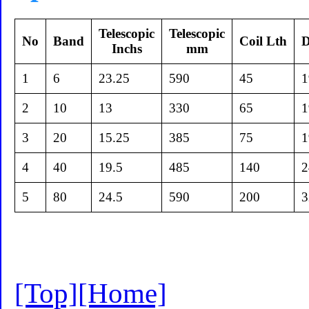
Telescopic
Telescopic
No
Band
Coil Lth
D
Inchs
mm
1
6
23.25
590
45
1
2
10
13
330
65
1
3
20
15.25
385
75
1
4
40
19.5
485
140
2
5
80
24.5
590
200
3
[Top]
[Home]